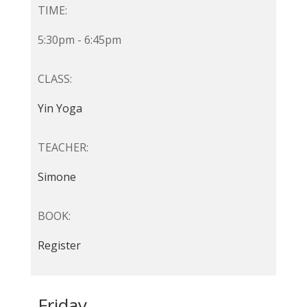
TIME:
5:30pm - 6:45pm
CLASS:
Yin Yoga
TEACHER:
Simone
BOOK:
Register
Friday