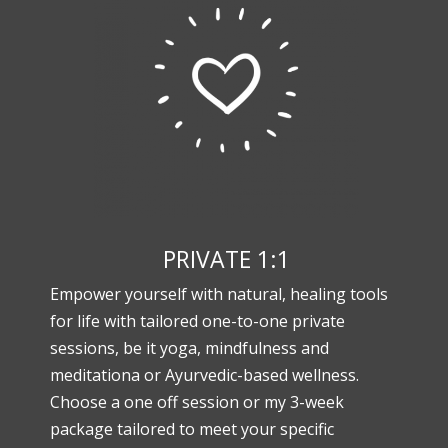
PRIVATE 1:1
Empower yourself with natural, healing tools
for life with tailored one-to-one private
sessions, be it yoga, mindfulness and
meditationa or Ayurvedic-based wellness.
Choose a one off session or my 3-week
package tailored to meet your specific