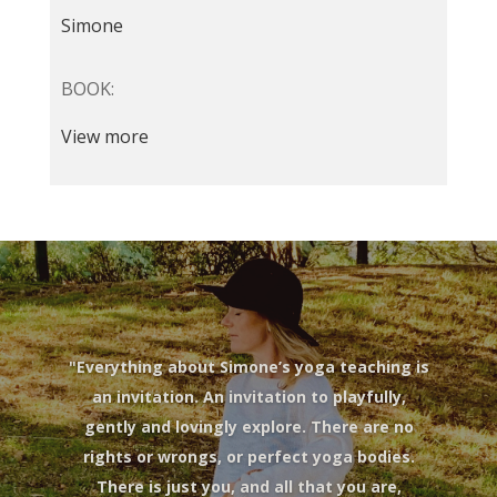
Simone
BOOK:
View more
"Everything about Simone’s yoga teaching is
an invitation. An invitation to playfully,
gently and lovingly explore. There are no
rights or wrongs, or perfect yoga bodies.
There is just you, and all that you are,