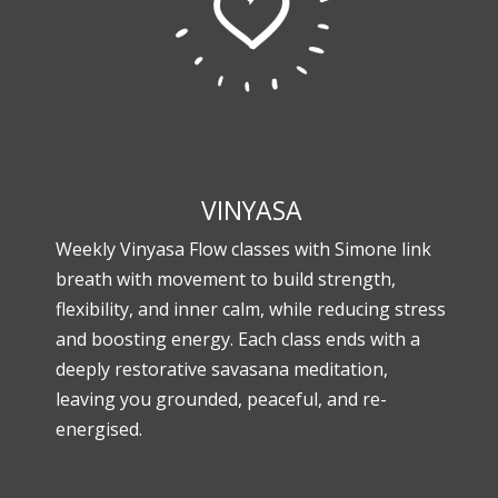
VINYASA
Weekly Vinyasa Flow classes with Simone link
breath with movement to build strength,
flexibility, and inner calm, while reducing stress
and boosting energy. Each class ends with a
deeply restorative savasana meditation,
leaving you grounded, peaceful, and re-
energised.