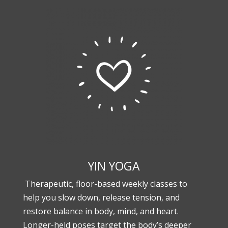
YIN YOGA
Therapeutic, floor-based weekly classes to
help you slow down, release tension, and
restore balance in body, mind, and heart.
Longer-held poses target the body’s deeper