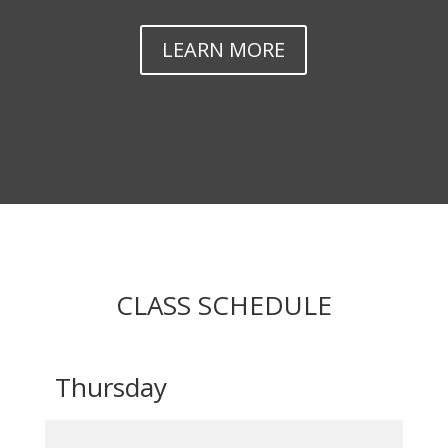
LEARN MORE
CLASS SCHEDULE
Thursday