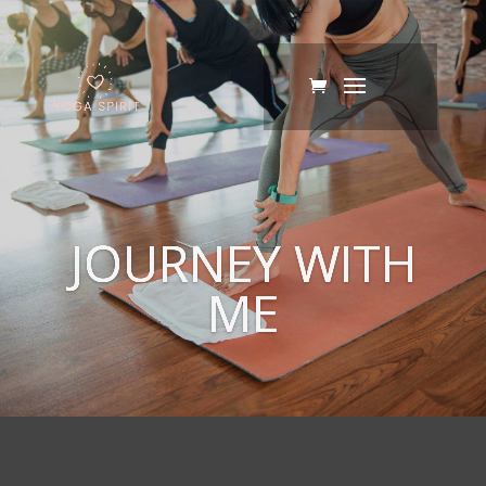
JOURNEY WITH
ME