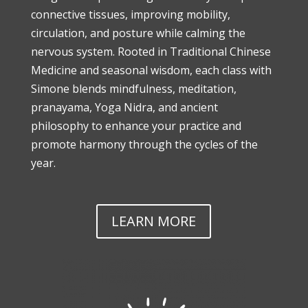
connective tissues, improving mobility,
circulation, and posture while calming the
nervous system. Rooted in Traditional Chinese
Medicine and seasonal wisdom, each class with
Simone blends mindfulness, meditation,
pranayama, Yoga Nidra, and ancient
philosophy to enhance your practice and
promote harmony through the cycles of the
year.
LEARN MORE