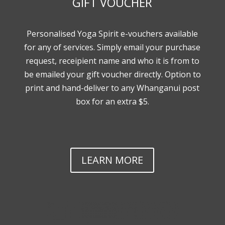
GIFT VOUCHER
Personalised Yoga Spirit e-vouchers available
for any of services. Simply email your purchase
request, receipient name and who it is from to
be emailed your gift voucher directly. Option to
print and hand-deliver to any Whanganui post
box for an extra $5.
LEARN MORE