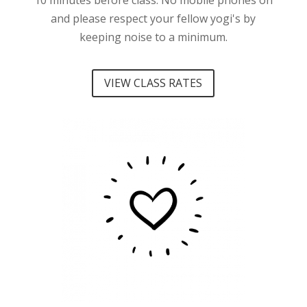
10 minutes before class.
No mobile phones on
and please respect your fellow yogi's by
keeping noise to a minimum.
VIEW CLASS RATES