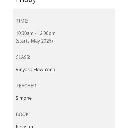
TIME:
10:30am - 12:00pm
(starts May 2026)
CLASS:
Vinyasa Flow Yoga
TEACHER
Simone
BOOK:
Register