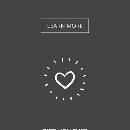
LEARN MORE