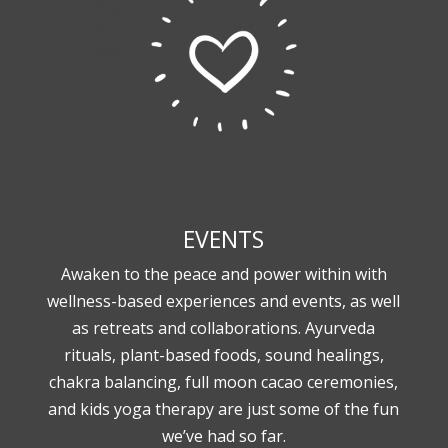
EVENTS
Awaken to the peace and power within with
wellness-based experiences and events, as well
as retreats and collaborations. Ayurveda
rituals, plant-based foods, sound healings,
chakra balancing, full moon cacao ceremonies,
and kids yoga therapy are just some of the fun
we’ve had so far.