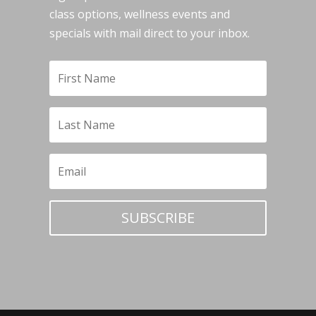
class options, wellness events and
specials with mail direct to your inbox.
SUBSCRIBE