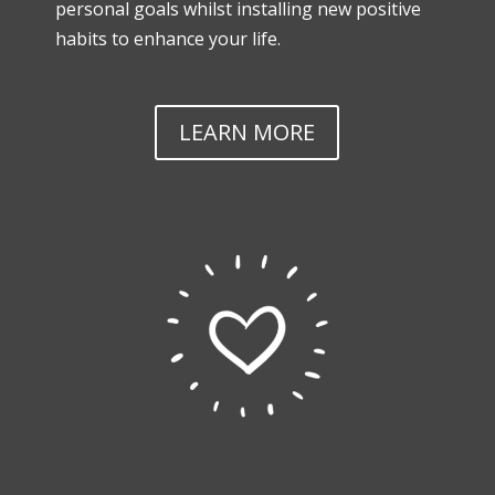
personal goals whilst installing new positive
habits to enhance your life.
LEARN MORE