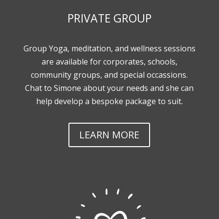
PRIVATE GROUP
Group Yoga, meditation, and wellness sessions
are available for corporates, schools,
community groups, and special occassions.
Chat to Simone about your needs and she can
help develop a bespoke package to suit.
LEARN MORE