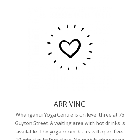
ARRIVING
Whanganui Yoga Centre is on level three at 76
Guyton Street. A waiting area with hot drinks is
available. The yoga room doors will open five-