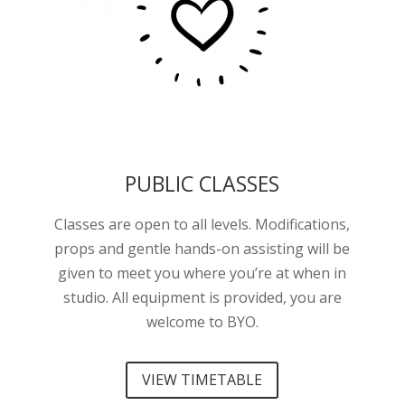
PUBLIC CLASSES
Classes are open to all levels. Modifications,
props and gentle hands-on assisting will be
given to meet you where you’re at when in
studio. All equipment is provided, you are
welcome to BYO.
VIEW TIMETABLE