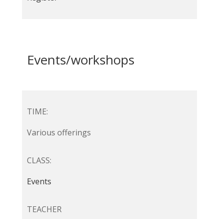
Events/workshops
TIME:
Various offerings
CLASS:
Events
TEACHER