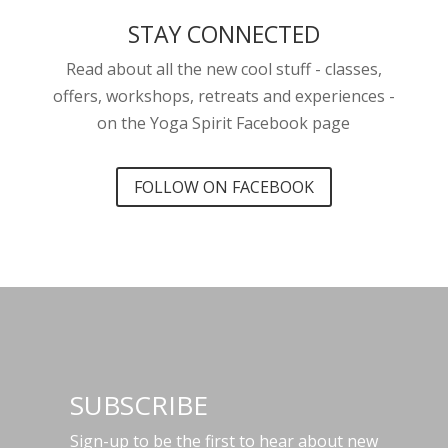
STAY CONNECTED
Read about all the new cool stuff - classes,
offers, workshops, retreats and experiences -
on the Yoga Spirit Facebook page
FOLLOW ON FACEBOOK
SUBSCRIBE
Sign-up to be the first to hear about new