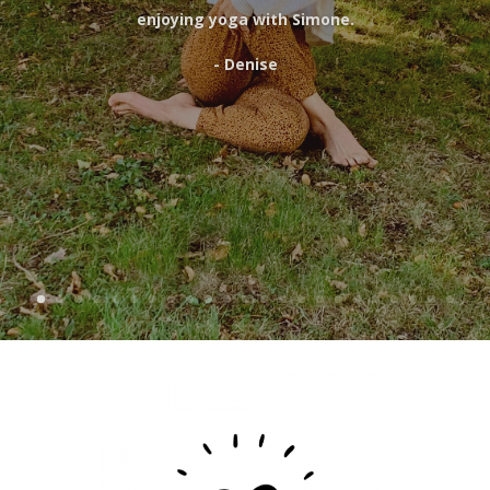
enjoying yoga with Simone.
- Denise