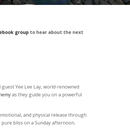
ebook group
to hear about the next
ial guest Yee Lee Lay, world-renowned
lchemy
as they guide you on a powerful
 emotional, and physical release through
 pure bliss on a Sunday afternoon.