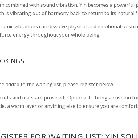
n combined with sound vibration, Yin becomes a powerful pra
h is vibrating out of harmony back to return to its natural 
sonic vibrations can dissolve physical and emotional obstruc
e-force energy throughout your whole being.
OKINGS
e added to the waiting list, please register below.
nkets and mats are provided. Optional to bring a cushion for
tle, a warm layer or anything else to ensure you are comfort
GISTER FOR WAITING LIST: YIN SO