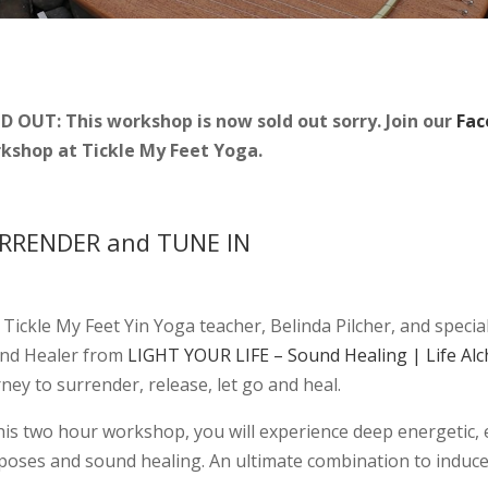
D OUT: This workshop is now sold out sorry. Join our
Fac
kshop at Tickle My Feet Yoga.
RRENDER and TUNE IN
n Tickle My Feet Yin Yoga teacher, Belinda Pilcher, and spec
nd Healer from
LIGHT YOUR LIFE – Sound Healing | Life A
ney to surrender, release, let go and heal.
this two hour workshop, you will experience deep energetic,
 poses and sound healing. An ultimate combination to induce