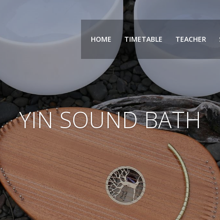
HOME
TIMETABLE
TEACHER
YIN SOUND BATH