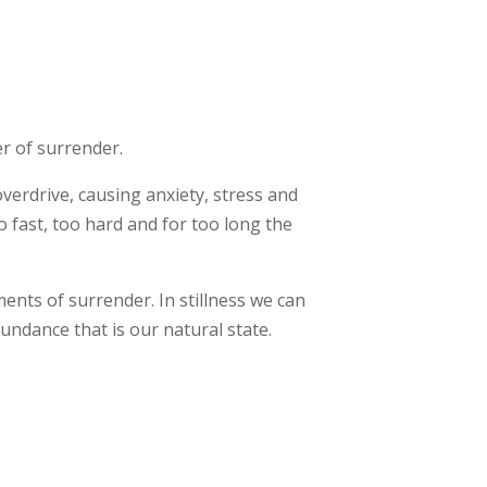
r of surrender.
verdrive, causing anxiety, stress and
 fast, too hard and for too long the
ents of surrender. In stillness we can
undance that is our natural state.