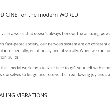
DICINE for the modern WORLD
live in a world that doesn’t always honour the amazing powe
his fast-paced society, our nervous system are on constant o
alance mentally, emotionally and physically. When we run too
ion builds.
this special workshop to take time to gift yourself with mom
w ourselves to let go and receive the free-flowing joy and ab
ALING VIBRATIONS