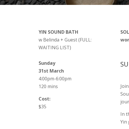
YIN SOUND BATH
SOL
w Belinda + Guest (FULL:
wor
WAITING LIST)
SU
Sunday
31st March
4:00pm-6:00pm
Joi
120 mins
Sou
Cost:
jour
$35
In 
Yin