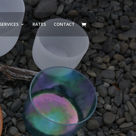
SERVICES
RATES
CONTACT