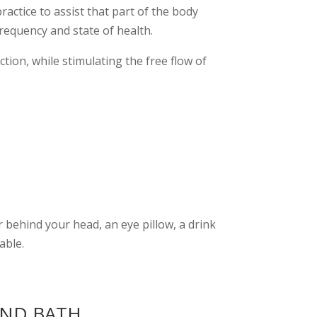
ctice to assist that part of the body
frequency and state of health.
tion, while stimulating the free flow of
 behind your head, an eye pillow, a drink
able.
UND BATH