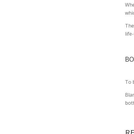
Whe
whic
The 
lif
BO
To b
Bla
bot
RE