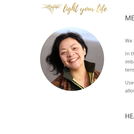
ME
We 
In t
imb
tens
Use 
allo
HE