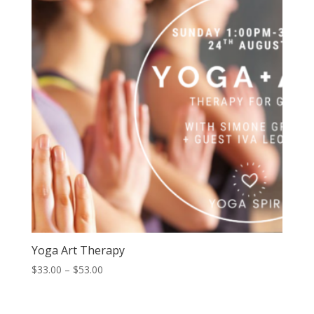
$59.00
Yoga Art Therapy
Price
$
33.00
–
$
53.00
range:
$33.00