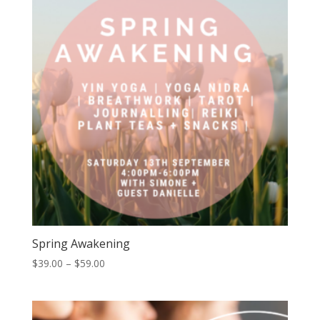
Spring Awakening
Price
$
39.00
–
$
59.00
range:
$39.00
through