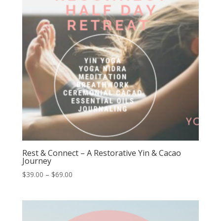
Rest & Connect – A Restorative Yin & Cacao
Journey
Price
$
39.00
–
$
69.00
range:
$39.00
through
$69.00