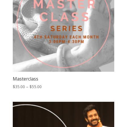
Masterclass
Price
$
35.00
–
$
55.00
range:
$35.00
through
$55.00