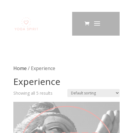
Home
/ Experience
Experience
Showing all 5 results