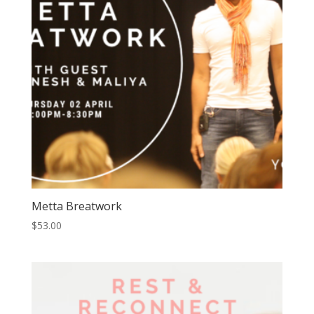
Metta Breatwork
$
53.00