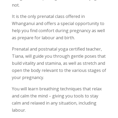
not.
It is the only prenatal class offered in
Whanganui and offers a special opportunity to
help you find comfort during pregnancy as well
as prepare for labour and birth.
Prenatal and postnatal yoga certified teacher,
Tiana, will guide you through gentle poses that
build vitality and stamina, as well as stretch and
open the body relevant to the various stages of
your pregnancy.
You will learn breathing techniques that relax
and calm the mind – giving you tools to stay
calm and relaxed in any situation, including
labour.