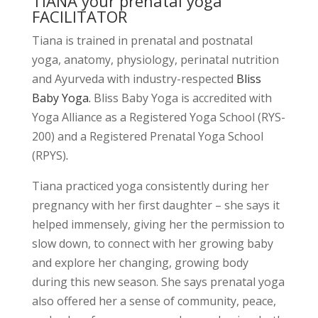
TIANA your prenatal yoga
FACILITATOR
Tiana is trained in prenatal and postnatal
yoga, anatomy, physiology, perinatal nutrition
and Ayurveda with industry-respected
Bliss
Baby Yoga.
Bliss Baby Yoga is accredited with
Yoga Alliance as a Registered Yoga School (RYS-
200) and a Registered Prenatal Yoga School
(RPYS)
.
Tiana practiced yoga consistently during her
pregnancy with her first daughter – she says it
helped immensely, giving her the permission to
slow down, to connect with her growing baby
and explore her changing, growing body
during this new season. She says prenatal yoga
also offered her a sense of community, peace,