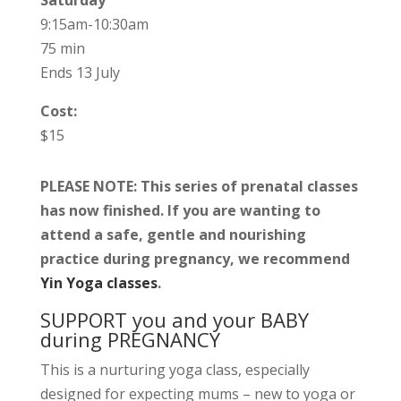
Saturday
9:15am-10:30am
75 min
Ends 13 July
Cost:
$15
PLEASE NOTE: This series of prenatal classes
has now finished. If you are wanting to
attend a safe, gentle and nourishing
practice during pregnancy, we recommend
Yin Yoga classes
.
SUPPORT you and your BABY
during PREGNANCY
This is a nurturing yoga class, especially
designed for expecting mums – new to yoga or