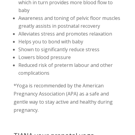
which in turn provides more blood flow to
baby
Awareness and toning of pelvic floor muscles
greatly assists in postnatal recovery
Alleviates stress and promotes relaxation
Helps you to bond with baby
Shown to significantly reduce stress
Lowers blood pressure
Reduced risk of preterm labour and other
complications
*Yoga is recommended by the American
Pregnancy Association (APA) as a safe and
gentle way to stay active and healthy during
pregnancy.