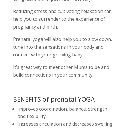
Reducing stress and cultivating relaxation can
help you to surrender to the experience of
pregnancy and birth.
Prenatal yoga will also help you to slow down,
tune into the sensations in your body and
connect with your growing baby.
It’s great way to meet other Mums to be and
build connections in your community.
BENEFITS of prenatal YOGA
Improves coordination, balance, strength
and flexibility
Increases circulation and decreases swelling,