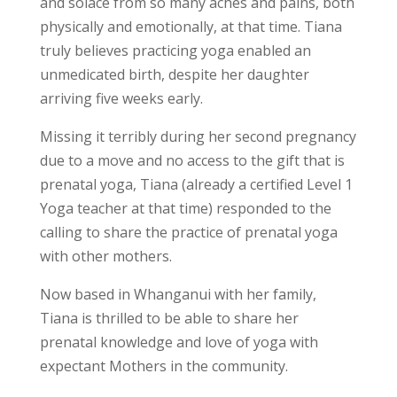
and solace from so many aches and pains, both
physically and emotionally, at that time. Tiana
truly believes practicing yoga enabled an
unmedicated birth, despite her daughter
arriving five weeks early.
Missing it terribly during her second pregnancy
due to a move and no access to the gift that is
prenatal yoga, Tiana (already a certified Level 1
Yoga teacher at that time) responded to the
calling to share the practice of prenatal yoga
with other mothers.
Now based in Whanganui with her family,
Tiana is thrilled to be able to share her
prenatal knowledge and love of yoga with
expectant Mothers in the community.