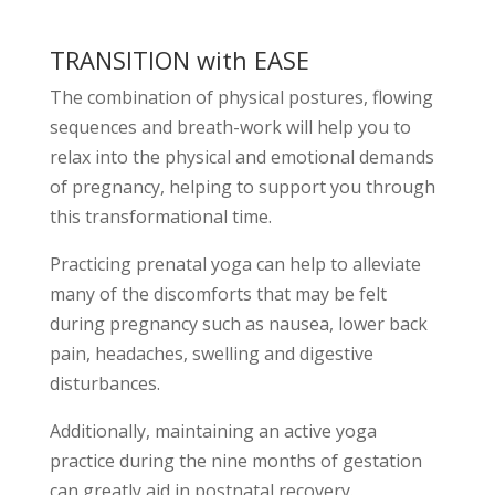
TRANSITION with EASE
The combination of physical postures, flowing
sequences and breath-work will help you to
relax into the physical and emotional demands
of pregnancy, helping to support you through
this transformational time.
Practicing prenatal yoga can help to alleviate
many of the discomforts that may be felt
during pregnancy such as nausea, lower back
pain, headaches, swelling and digestive
disturbances.
Additionally, maintaining an active yoga
practice during the nine months of gestation
can greatly aid in postnatal recovery.