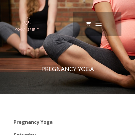
PREGNANCY YOGA
Pregnancy Yoga