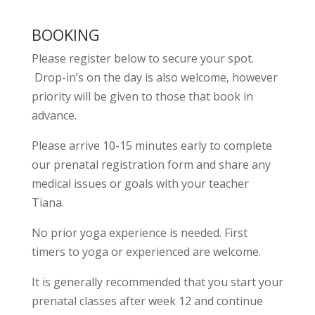
BOOKING
Please register below to secure your spot.
Drop-in’s on the day is also welcome, however
priority will be given to those that book in
advance.
Please arrive 10-15 minutes early to complete
our prenatal registration form and share any
medical issues or goals with your teacher
Tiana.
No prior yoga experience is needed. First
timers to yoga or experienced are welcome.
It is generally recommended that you start your
prenatal classes after week 12 and continue