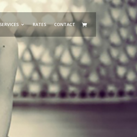
SERVICES
RATES
CONTACT