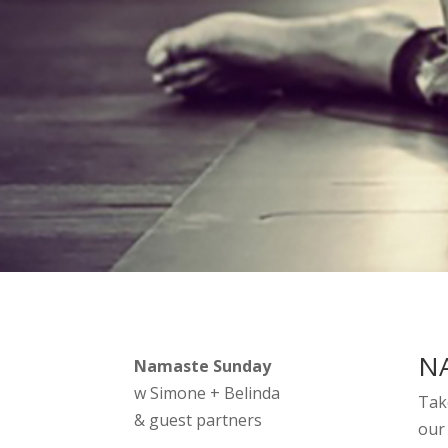
NA
Namaste Sunday
w Simone + Belinda
Tak
& guest partners
our