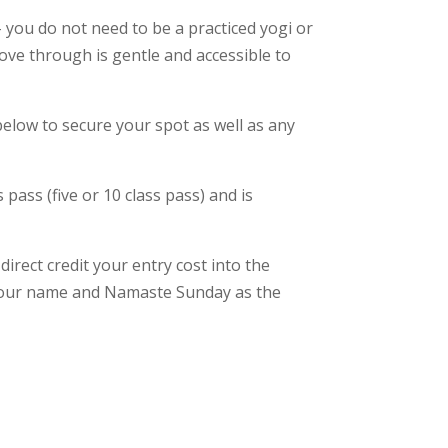
– you do not need to be a practiced yogi or
ove through is gentle and accessible to
 below to secure your spot as well as any
 pass (five or 10 class pass) and is
irect credit your entry cost into the
 your name and Namaste Sunday as the