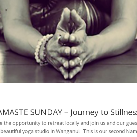
MASTE SUNDAY – Journey to Stillness
e the opportunity to retreat locally and join us and our gue
 beautiful yoga studio in Wanganui. This is our second Nam