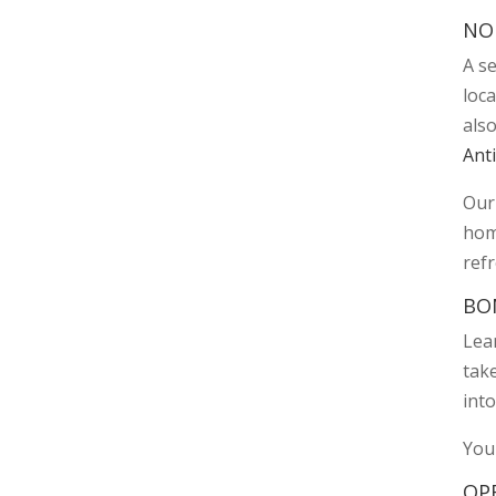
NO
A s
loc
als
Anti
Our 
home
ref
BO
Lear
take
into
You
OP