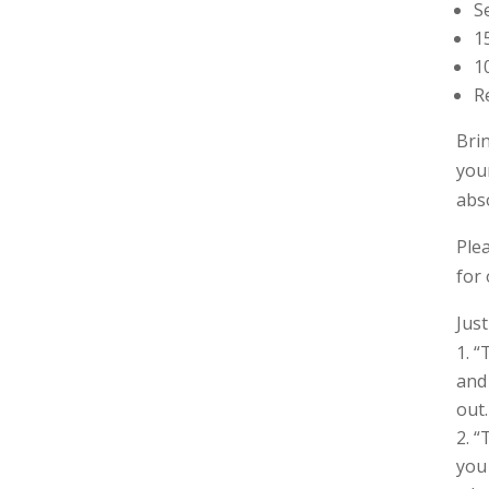
S
1
1
R
Bri
you
abs
Ple
for
Jus
“
and 
out.
“
you 