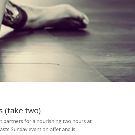
 (take two)
st partners for a nourishing two hours at
aste Sunday event on offer and is