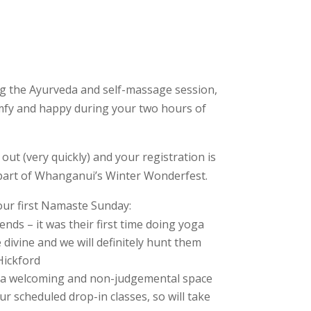
ing the Ayurveda and self-massage session,
omfy and happy during your two hours of
ut (very quickly) and your registration is
part of Whanganui’s Winter Wonderfest.
our first Namaste Sunday:
nds – it was their first time doing yoga
divine and we will definitely hunt them
Hickford
at a welcoming and non-judgemental space
ur scheduled drop-in classes, so will take