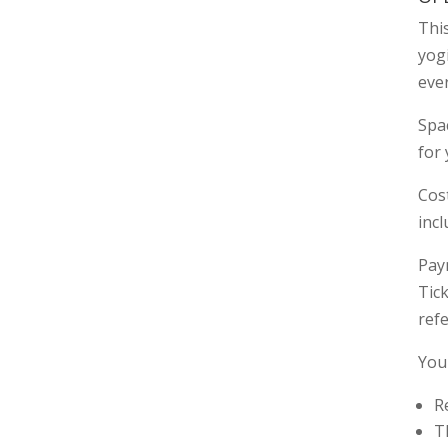
This
yog
eve
Spac
for 
Cost
inc
Paym
Tic
refe
You
R
T