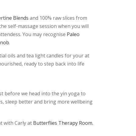
ertine Blends
and 100% raw slices from
r the self-massage session when you will
 attendess. You may recognise
Paleo
Snob
.
l oils and tea light candles for your at
ourished, ready to step back into life
st before we head into the yin yoga to
ss, sleep better and bring more wellbeing
t with Carly at
Butterflies Therapy Room.