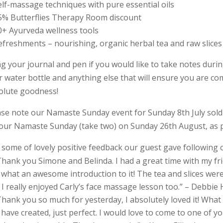
elf-massage techniques with pure essential oils
5% Butterflies Therapy Room discount
0+ Ayurveda wellness tools
efreshments – nourishing, organic herbal tea and raw slices
ng your journal and pen if you would like to take notes dur
r water bottle and anything else that will ensure you are c
olute goodness!
ase note our Namaste Sunday event for Sunday 8th July sold o
 our Namaste Sunday (take two) on Sunday 26th August, as 
t some of lovely positive feedback our guest gave following 
Thank you Simone and Belinda. I had a great time with my frie
what an awesome introduction to it! The tea and slices were 
 I really enjoyed Carly’s face massage lesson too.” – Debbie 
Thank you so much for yesterday, I absolutely loved it! Wh
have created, just perfect. I would love to come to one of yo