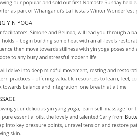
owing our popular and sold out first Namaste Sunday held early
offer as part of Whanganui’s La Fiesta’s Winter Wonderfes
NG YIN YOGA
 facilitators, Simone and Belinda, will lead you through a ba
) holds – begin building some heat with an all-levels restor
uence then move towards stillness with yin yoga poses and a
dote to any busy and stressful modern life.
will delve into deep mindful movement, resting and restorat
tern practices – offering valuable resources to learn, feel,
k towards balance and integration, one breath at a time.
SSAGE
lowing your delicious yin yang yoga, learn self-massage for 
 pure essential oils, the lovely and talented Carly from
Butt
tap into key pressure points, unravel tension and restore 
wing skin.