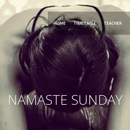
HOME
TIMETABLE
TEACHER
NAMASTE SUNDAY