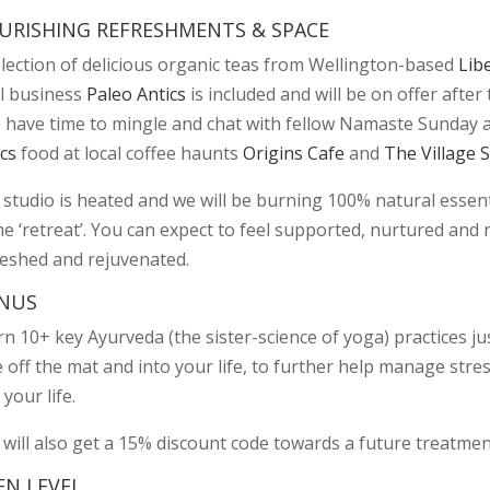
URISHING REFRESHMENTS & SPACE
election of delicious organic teas from Wellington-based
Lib
al business
Paleo Antics
is included and will be on offer afte
o have time to mingle and chat with fellow Namaste Sunday
cs
food at local coffee haunts
Origins Cafe
and
The Village 
studio is heated and we will be burning 100% natural essentia
 ‘retreat’. You can expect to feel supported, nurtured and n
reshed and rejuvenated.
NUS
n 10+ key Ayurveda (the sister-science of yoga) practices ju
 off the mat and into your life, to further help manage stre
 your life.
 will also get a 15% discount code towards a future treatmen
EN LEVEL