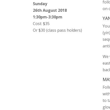
foll
Sunday
on 
26th August 2018
1:30pm-3:30pm
YA
Cost: $35
Your
Or $30 (class pass holders)
(yin
seq
anti
We 
eas
bac
MA
Fol
with
to 
glo