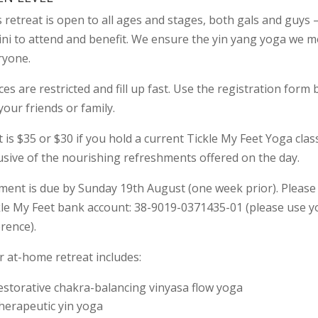
 retreat is open to all ages and stages, both gals and guys 
ini to attend and benefit. We ensure the yin yang yoga we m
ryone.
es are restricted and fill up fast. Use the registration form
your friends or family.
 is $35 or $30 if you hold a current Tickle My Feet Yoga class
lusive of the nourishing refreshments offered on the day.
ent is due by Sunday 19th August (one week prior). Please d
kle My Feet bank account: 38-9019-0371435-01 (please use
rence).
r at-home retreat includes:
estorative chakra-balancing vinyasa flow yoga
herapeutic yin yoga