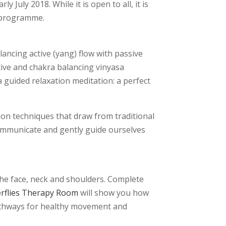
 July 2018. While it is open to all, it is
t programme.
lancing active (yang) flow with passive
ative and chakra balancing vinyasa
 guided relaxation meditation: a perfect
ion techniques that draw from traditional
 communicate and gently guide ourselves
the face, neck and shoulders. Complete
erflies Therapy Room
will show you how
pathways for healthy movement and