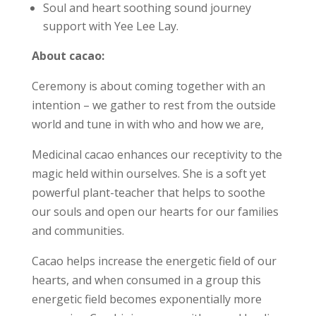
Soul and heart soothing sound journey
support with Yee Lee Lay.
About cacao:
Ceremony is about coming together with an
intention – we gather to rest from the outside
world and tune in with who and how we are,
Medicinal cacao enhances our receptivity to the
magic held within ourselves. She is a soft yet
powerful plant-teacher that helps to soothe
our souls and open our hearts for our families
and communities.
Cacao helps increase the energetic field of our
hearts, and when consumed in a group this
energetic field becomes exponentially more