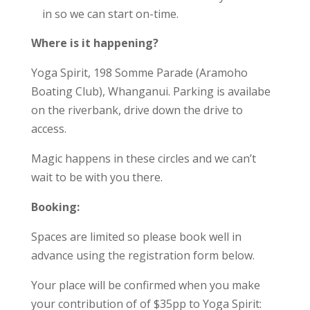
in so we can start on-time.
Where is it happening?
Yoga Spirit, 198 Somme Parade (Aramoho
Boating Club), Whanganui. Parking is availabe
on the riverbank, drive down the drive to
access.
Magic happens in these circles and we can’t
wait to be with you there.
Booking:
Spaces are limited so please book well in
advance using the registration form below.
Your place will be confirmed when you make
your
contribution of of $35pp to Yoga Spirit: