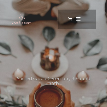
Sacred Cacao Ceremony + Sound
Bath