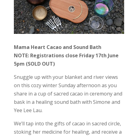
Mama Heart Cacao and Sound Bath
NOTE: Registrations close Friday 17th June
5pm (SOLD OUT)
Snuggle up with your blanket and river views
on this cozy winter Sunday afternoon as you
share in a cup of sacred cacao in ceremony and
bask in a healing sound bath with Simone and
Yee Lee Lau.
We’ll tap into the gifts of cacao in sacred circle,
stoking her medicine for healing, and receive a