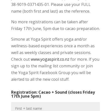
38-9019-0371435-01. Please use your FULL
name (both first and last) as the reference.
No more registrations can be taken after
Friday 17th June, 5pm due to cacao preparation.
Simone at Yoga Spirit offers yoga and/or
wellness-based experiences once a month as
well as weekly classes and private sessions.
Check out
www.yogaspirit.co.nz
for more. If you
sign up to the mailing list community or join
the Yoga Spirit Facebook Group you will be
alerted to all the new cool stuff.
Registration: Cacao + Sound (closes Friday
17th June 5pm)