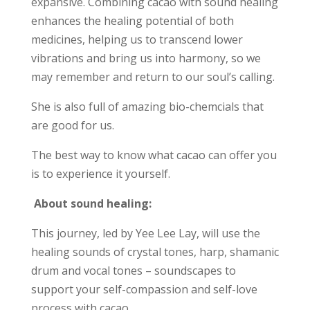
expansive. Combining cacao with sound healing
enhances the healing potential of both
medicines, helping us to transcend lower
vibrations and bring us into harmony, so we
may remember and return to our soul’s calling.
She is also full of amazing bio-chemcials that
are good for us.
The best way to know what cacao can offer you
is to experience it yourself.
About sound healing:
This journey, led by Yee Lee Lay, will use the
healing sounds of crystal tones, harp, shamanic
drum and vocal tones – soundscapes to
support your self-compassion and self-love
process with cacao.