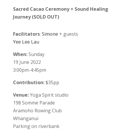
Sacred Cacao Ceremony + Sound Healing
Journey (SOLD OUT)
Facilitators
:
Simone
+ guests
Yee Lee Lau
When:
Sunday
19 June 2022
3:00pm-4:45pm
Contribution:
$35pp
Venue:
Yoga Spirit studio
198 Somme Parade
Aramoho Rowing Club
Whanganui
Parking on riverbank