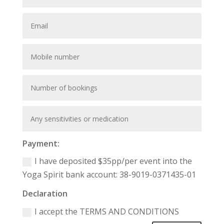
Payment:
I have deposited $35pp/per event into the
Yoga Spirit bank account: 38-9019-0371435-01
Declaration
I accept the TERMS AND CONDITIONS