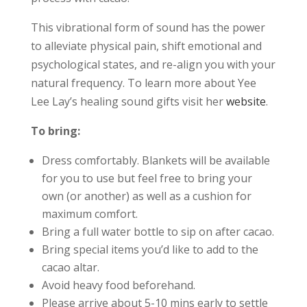
This vibrational form of sound has the power
to alleviate physical pain, shift emotional and
psychological states, and re-align you with your
natural frequency. To learn more about Yee
Lee Lay’s healing sound gifts visit her
website
.
To bring:
Dress comfortably. Blankets will be available
for you to use but feel free to bring your
own (or another) as well as a cushion for
maximum comfort.
Bring a full water bottle to sip on after cacao.
Bring special items you’d like to add to the
cacao altar.
Avoid heavy food beforehand.
Please arrive about 5-10 mins early to settle