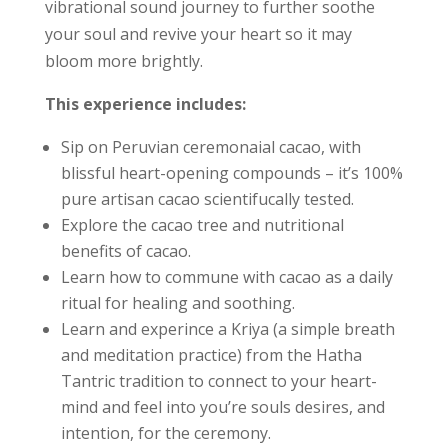
vibrational sound journey to further soothe
your soul and revive your heart so it may
bloom more brightly.
This experience includes:
Sip on Peruvian ceremonaial cacao, with
blissful heart-opening compounds – it’s 100%
pure artisan cacao scientifucally tested.
Explore the cacao tree and nutritional
benefits of cacao.
Learn how to commune with cacao as a daily
ritual for healing and soothing.
Learn and experince a Kriya (a simple breath
and meditation practice) from the Hatha
Tantric tradition to connect to your heart-
mind and feel into you’re souls desires, and
intention, for the ceremony.